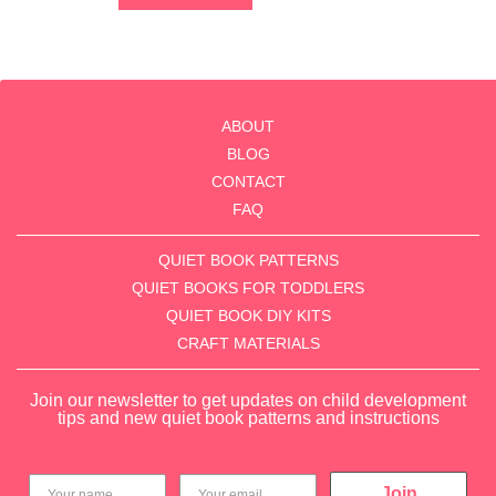
of
5
ABOUT
BLOG
CONTACT
FAQ
QUIET BOOK PATTERNS
QUIET BOOKS FOR TODDLERS
QUIET BOOK DIY KITS
CRAFT MATERIALS
Join our newsletter to get updates on child development
tips and new quiet book patterns and instructions
Join