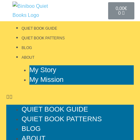
0,00
€
0
QUIET BOOK GUIDE
QUIET BOOK PATTERNS
BLOG
ABOUT
My Story
My Mission
QUIET BOOK GUIDE
QUIET BOOK PATTERNS
BLOG
ABOUT