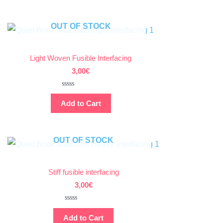
of
5
OUT OF STOCK
Light Woven Fusible Interfacing
3,00
€
Rated
0
Add to Cart
out
of
5
OUT OF STOCK
Stiff fusible interfacing
3,00
€
Rated
0
Add to Cart
out