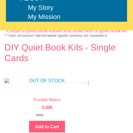
My Story
My Mission
Create a quiet book easier and faster with a quiet book kit
DIY Quiet Book Kits - Single
Cards
OUT OF STOCK
Fusible fleece
3,00
€
Rated
0
Add to Cart
out